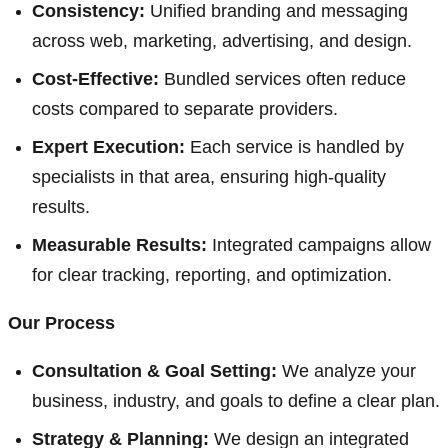
Consistency:
Unified branding and messaging
across web, marketing, advertising, and design.
Cost-Effective:
Bundled services often reduce
costs compared to separate providers.
Expert Execution:
Each service is handled by
specialists in that area, ensuring high-quality
results.
Measurable Results:
Integrated campaigns allow
for clear tracking, reporting, and optimization.
Our Process
Consultation & Goal Setting:
We analyze your
business, industry, and goals to define a clear plan.
Strategy & Planning:
We design an integrated