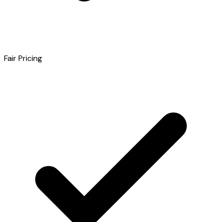
Fair Pricing