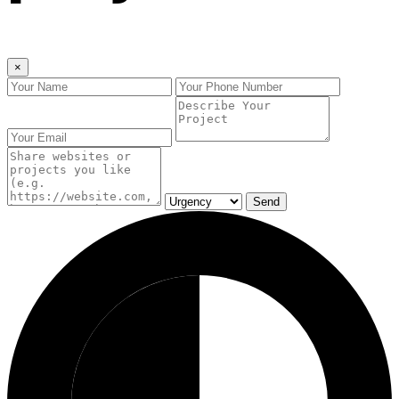
×
Send