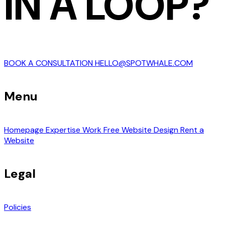
IN A LOOP?
BOOK A CONSULTATION
HELLO@SPOTWHALE.COM
Menu
Homepage
Expertise
Work
Free Website Design
Rent a
Website
Legal
Policies