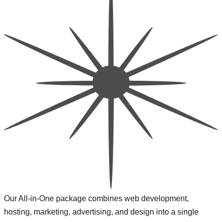
Our All-in-One package combines web development,
hosting, marketing, advertising, and design into a single