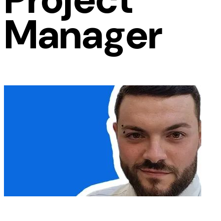
Manager