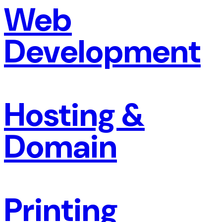
Web
Development
Hosting &
Domain
Printing