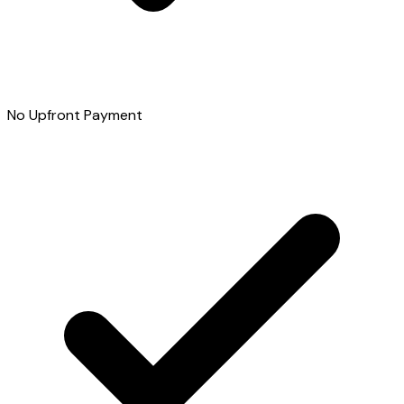
No Upfront Payment