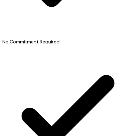
No Commitment Required