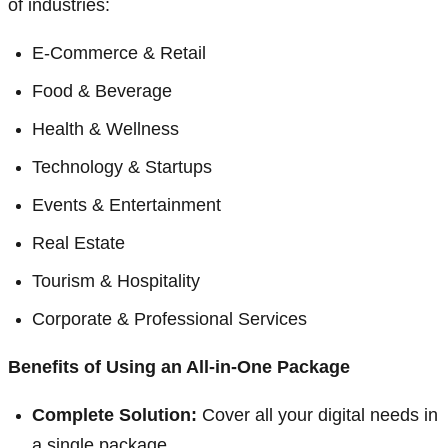
of industries:
E-Commerce & Retail
Food & Beverage
Health & Wellness
Technology & Startups
Events & Entertainment
Real Estate
Tourism & Hospitality
Corporate & Professional Services
Benefits of Using an All-in-One Package
Complete Solution:
Cover all your digital needs in
a single package.