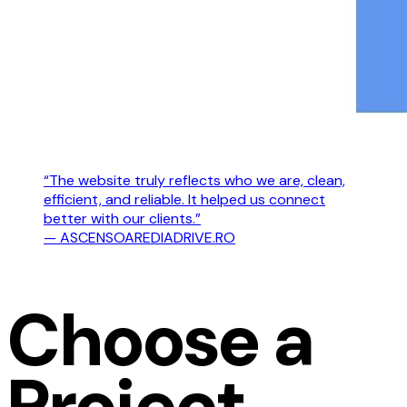
“The website truly reflects who we are, clean,
efficient, and reliable. It helped us connect
better with our clients.”
— ASCENSOAREDIADRIVE.RO
Choose a
Project