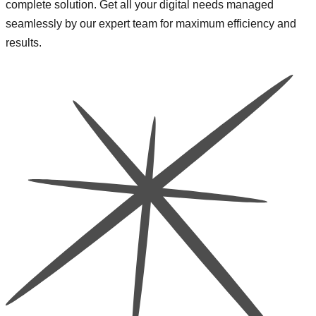
complete solution. Get all your digital needs managed
seamlessly by our expert team for maximum efficiency and
results.