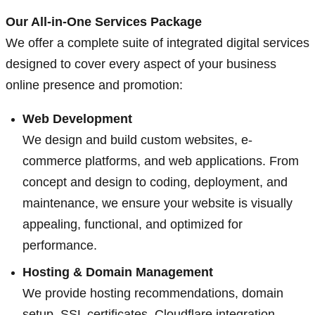
Our All-in-One Services Package
We offer a complete suite of integrated digital services
designed to cover every aspect of your business
online presence and promotion:
Web Development
We design and build custom websites, e-
commerce platforms, and web applications. From
concept and design to coding, deployment, and
maintenance, we ensure your website is visually
appealing, functional, and optimized for
performance.
Hosting & Domain Management
We provide hosting recommendations, domain
setup, SSL certificates, Cloudflare integration,