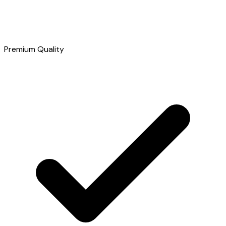
Premium Quality