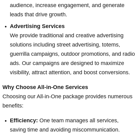
audience, increase engagement, and generate
leads that drive growth.
Advertising Services
We provide traditional and creative advertising
solutions including street advertising, totems,
guerrilla campaigns, outdoor promotions, and radio
ads. Our campaigns are designed to maximize
visibility, attract attention, and boost conversions.
Why Choose All-in-One Services
Choosing our All-in-One package provides numerous
benefits:
Efficiency:
One team manages all services,
saving time and avoiding miscommunication.