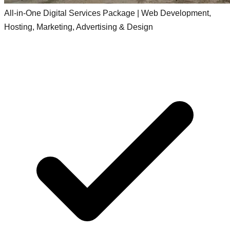
All-in-One Digital Services Package | Web Development,
Hosting, Marketing, Advertising & Design