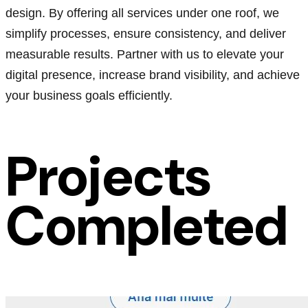
design. By offering all services under one roof, we
simplify processes, ensure consistency, and deliver
measurable results. Partner with us to elevate your
digital presence, increase brand visibility, and achieve
your business goals efficiently.
Projects
Completed