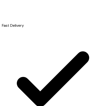
Fast Delivery