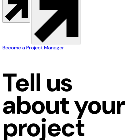
Become a Project Manager
Tell us
about your
project