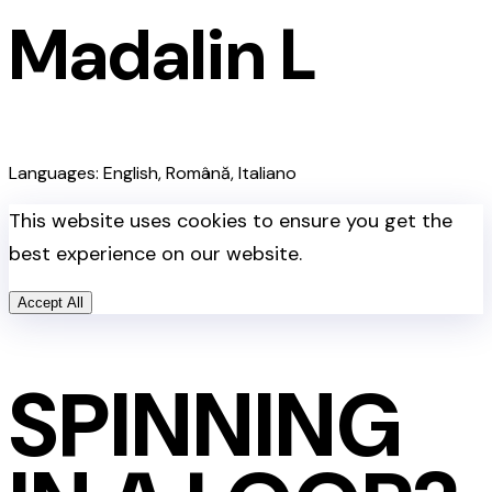
Madalin L
Languages: English, Română, Italiano
This website uses cookies to ensure you get the
best experience on our website.
Accept All
SPINNING