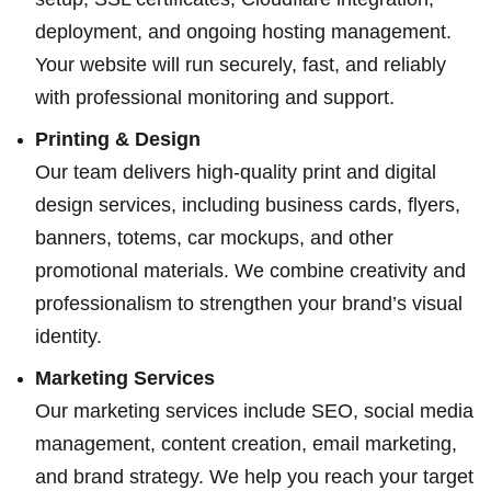
deployment, and ongoing hosting management.
Your website will run securely, fast, and reliably
with professional monitoring and support.
Printing & Design
Our team delivers high-quality print and digital
design services, including business cards, flyers,
banners, totems, car mockups, and other
promotional materials. We combine creativity and
professionalism to strengthen your brand’s visual
identity.
Marketing Services
Our marketing services include SEO, social media
management, content creation, email marketing,
and brand strategy. We help you reach your target