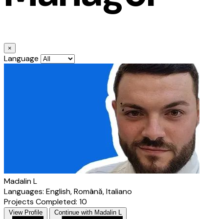
×
Language
Madalin L
Languages: English, Română, Italiano
Projects Completed: 10
View Profile
Continue with Madalin L