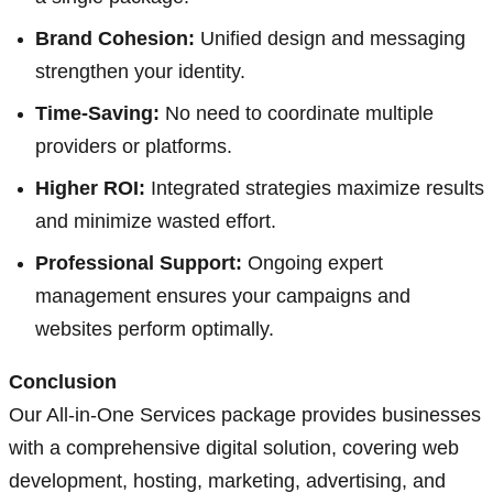
Brand Cohesion:
Unified design and messaging
strengthen your identity.
Time-Saving:
No need to coordinate multiple
providers or platforms.
Higher ROI:
Integrated strategies maximize results
and minimize wasted effort.
Professional Support:
Ongoing expert
management ensures your campaigns and
websites perform optimally.
Conclusion
Our All-in-One Services package provides businesses
with a comprehensive digital solution, covering web
development, hosting, marketing, advertising, and