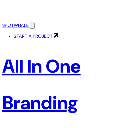
SPOTWHALE
START A PROJECT
All In One
Branding