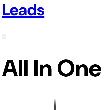
Leads
All In One