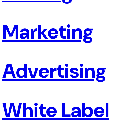
Marketing
Advertising
White Label