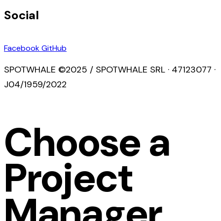
Social
Facebook
GitHub
SPOTWHALE ©2025 / SPOTWHALE SRL · 47123077 ·
J04/1959/2022
Choose a
Project
Manager