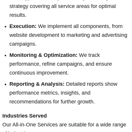
strategy covering all service areas for optimal
results.
Execution:
We implement all components, from
website development to marketing and advertising
campaigns.
Monitoring & Optimization:
We track
performance, refine campaigns, and ensure
continuous improvement.
Reporting & Analysis:
Detailed reports show
performance metrics, insights, and
recommendations for further growth.
Industries Served
Our All-in-One Services are suitable for a wide range