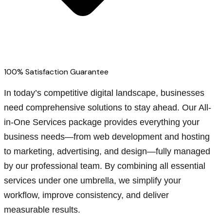
100% Satisfaction Guarantee
In today’s competitive digital landscape, businesses
need comprehensive solutions to stay ahead. Our All-
in-One Services package provides everything your
business needs—from web development and hosting
to marketing, advertising, and design—fully managed
by our professional team. By combining all essential
services under one umbrella, we simplify your
workflow, improve consistency, and deliver
measurable results.