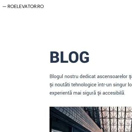
— ROELEVATOR.RO