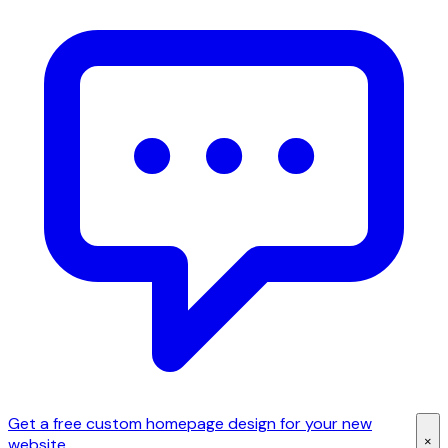
Get a free custom homepage design for your new
×
website.