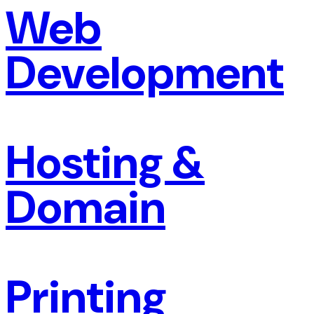
Web
Development
Hosting &
Domain
Printing