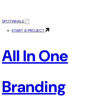
SPOTWHALE
START A PROJECT
All In One
Branding