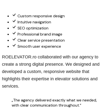
Custom responsive design
Intuitive navigation
SEO optimization
Professional brand image
Clear service presentation
Smooth user experience
ROELEVATOR.ro collaborated with our agency to
create a strong digital presence. We designed and
developed a custom, responsive website that
highlights their expertise in elevator solutions and
services.
„The agency delivered exactly what we needed,
with clear communication throughout.”