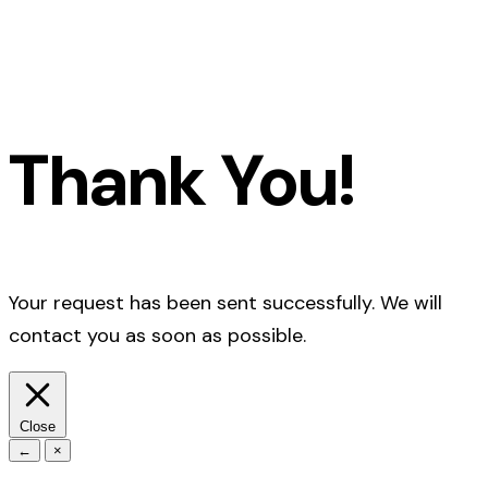
Thank You!
Your request has been sent successfully. We will
contact you as soon as possible.
Close
←
×