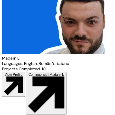
Madalin L
Languages: English, Română, Italiano
Projects Completed: 10
View Profile
Continue with Madalin L