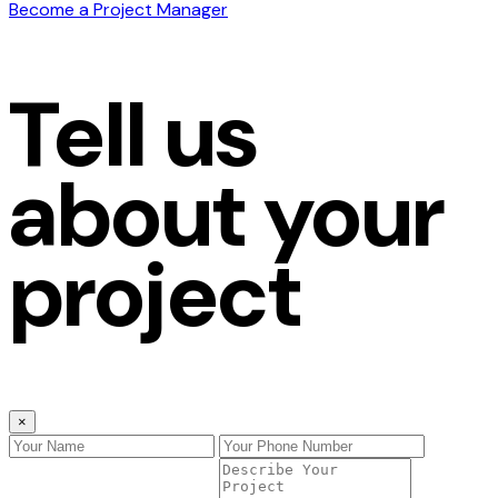
Become a Project Manager
Tell us
about your
project
×