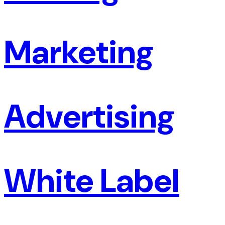
Marketing
Advertising
White Label