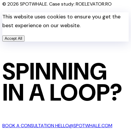
© 2026 SPOTWHALE. Case study: ROELEVATOR.RO
This website uses cookies to ensure you get the
best experience on our website.
Accept All
SPINNING
IN A LOOP?
BOOK A CONSULTATION
HELLO@SPOTWHALE.COM