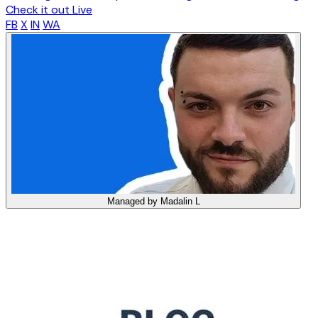
Check it out Live
FB
X
IN
WA
Managed by
Madalin L