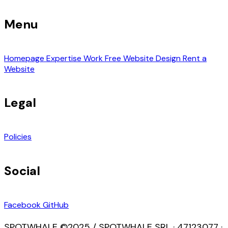
Menu
Homepage
Expertise
Work
Free Website Design
Rent a
Website
Legal
Policies
Social
Facebook
GitHub
SPOTWHALE ©2025 / SPOTWHALE SRL · 47123077 ·