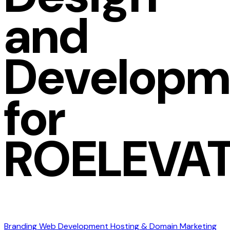
and
Developm
for
ROELEVA
Branding
Web Development
Hosting & Domain
Marketing