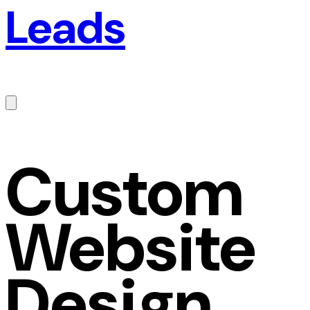
Leads
Custom
Website
Design