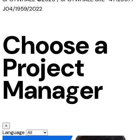
J04/1959/2022
Choose a
Project
Manager
×
Language