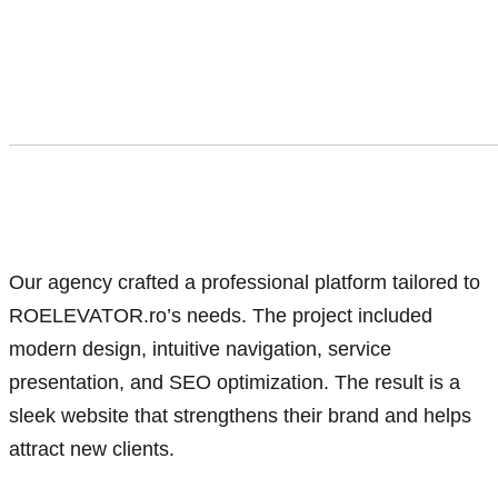
Our agency crafted a professional platform tailored to
ROELEVATOR.ro’s needs. The project included
modern design, intuitive navigation, service
presentation, and SEO optimization. The result is a
sleek website that strengthens their brand and helps
attract new clients.